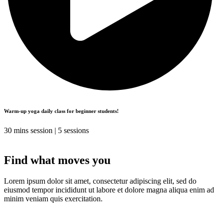
Warm-up yoga daily class for beginner students!
30 mins session | 5 sessions
Find what moves you
Lorem ipsum dolor sit amet, consectetur adipiscing elit, sed do
eiusmod tempor incididunt ut labore et dolore magna aliqua enim ad
minim veniam quis exercitation.