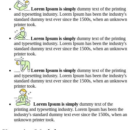
Lorem Ipsum is simply
dummy text of the printing
and typesetting industry. Lorem Ipsum has been the industry's
standard dummy text ever since the 1500s, when an unknown
printer took.
Lorem Ipsum is simply
dummy text of the printing
and typesetting industry. Lorem Ipsum has been the industry's
standard dummy text ever since the 1500s, when an unknown
printer took.
Lorem Ipsum is simply
dummy text of the printing
and typesetting industry. Lorem Ipsum has been the industry's
standard dummy text ever since the 1500s, when an unknown
printer took.
Lorem Ipsum is simply
dummy text of the
printing and typesetting industry. Lorem Ipsum has been the
industry's standard dummy text ever since the 1500s, when an
unknown printer took.