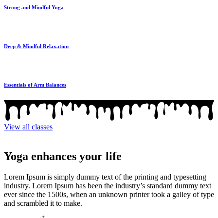
Strong and Mindful Yoga
Deep & Mindful Relaxation
Essentials of Arm Balances
View all classes
Yoga enhances your life
Lorem Ipsum is simply dummy text of the printing and typesetting
industry. Lorem Ipsum has been the industry’s standard dummy text
ever since the 1500s, when an unknown printer took a galley of type
and scrambled it to make.