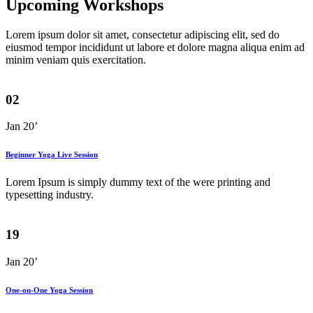
Upcoming Workshops
Lorem ipsum dolor sit amet, consectetur adipiscing elit, sed do
eiusmod tempor incididunt ut labore et dolore magna aliqua enim ad
minim veniam quis exercitation.
02
Jan 20’
Beginner Yoga Live Session
Lorem Ipsum is simply dummy text of the were printing and
typesetting industry.
19
Jan 20’
One-on-One Yoga Session