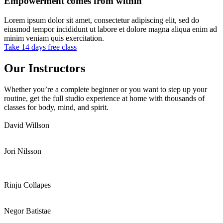
Empowerment comes from within
Lorem ipsum dolor sit amet, consectetur adipiscing elit, sed do
eiusmod tempor incididunt ut labore et dolore magna aliqua enim ad
minim veniam quis exercitation.
Take 14 days free class
Our Instructors
Whether you’re a complete beginner or you want to step up your
routine, get the full studio experience at home with thousands of
classes for body, mind, and spirit.
David Willson
Jori Nilsson
Rinju Collapes
Negor Batistae