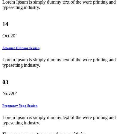
Lorem Ipsum is simply dummy text of the were printing and
typesetting industry.
14
Oct 20’
Advance Outdoor Session
Lorem Ipsum is simply dummy text of the were printing and
typesetting industry.
03
Nov20’
Pregnancy Yoga Session
Lorem Ipsum is simply dummy text of the were printing and
typesetting industry.