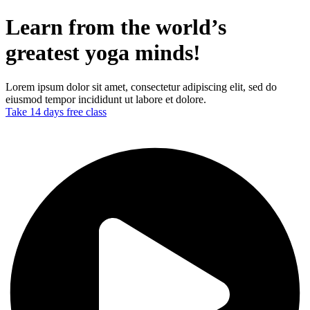
Learn from the world’s
greatest yoga minds!
Lorem ipsum dolor sit amet, consectetur adipiscing elit, sed do
eiusmod tempor incididunt ut labore et dolore.
Take 14 days free class